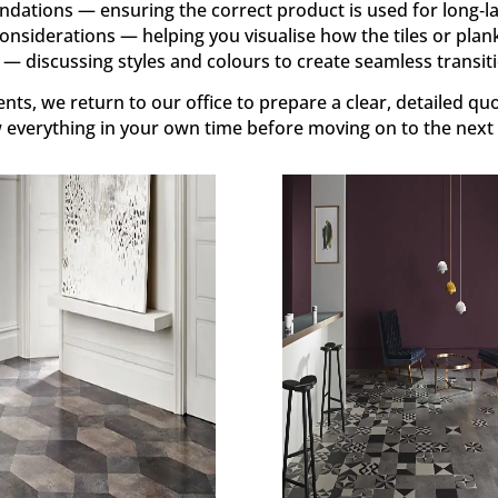
ations — ensuring the correct product is used for long‑l
onsiderations — helping you visualise how the tiles or planks
— discussing styles and colours to create seamless transiti
ts, we return to our office to prepare a clear, detailed quo
w everything in your own time before moving on to the next