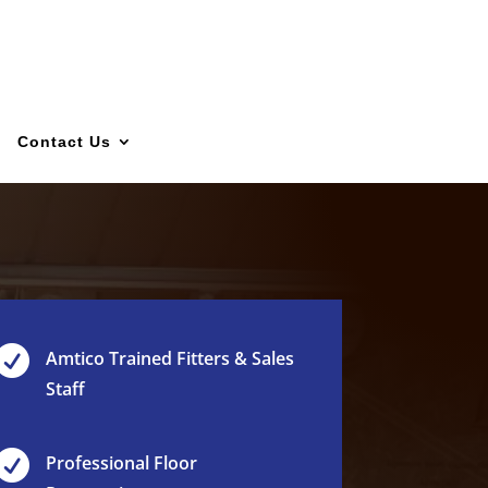
Contact Us

Amtico Trained Fitters & Sales
Staff

Professional Floor