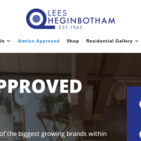
Us
Amtico Approved
Shop
Residential Gallery
PPROVED
 of the biggest growing brands within