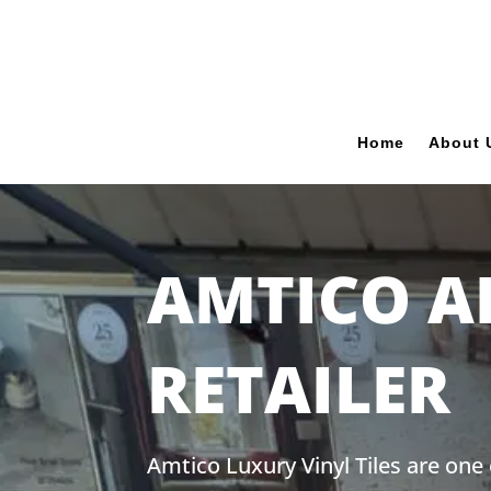
Home
About 
AMTICO A
RETAILER
Amtico Luxury Vinyl Tiles are one