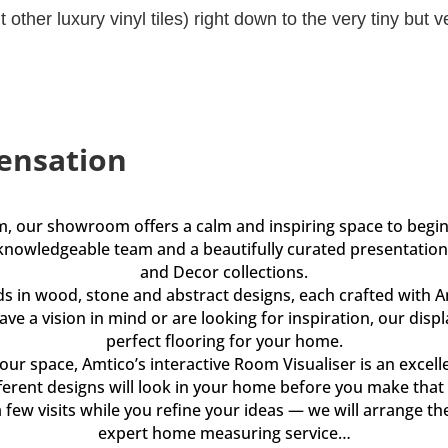
other luxury vinyl tiles) right down to the very tiny but ve
ensation
m, our showroom offers a calm and inspiring space to beg
knowledgeable team and a beautifully curated presentation 
and Decor collections.
ds in wood, stone and abstract designs, each crafted with 
ve a vision in mind or are looking for inspiration, our disp
perfect flooring for your home.
our space, Amtico’s interactive Room Visualiser is an excelle
erent designs will look in your home before you make that 
few visits while you refine your ideas — we will arrange th
expert home measuring service…