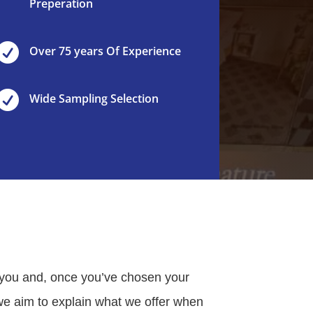
Preperation

Over 75 years Of Experience

Wide Sampling Selection
 you and, once you’ve chosen your
e we aim to explain what we offer when