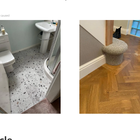
s caused
icle