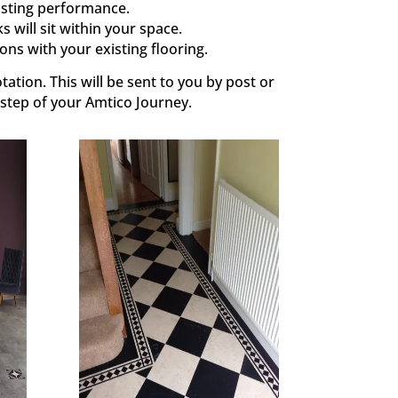
asting performance.
 will sit within your space.
ons with your existing flooring.
tation. This will be sent to you by post or
 step of your Amtico Journey.