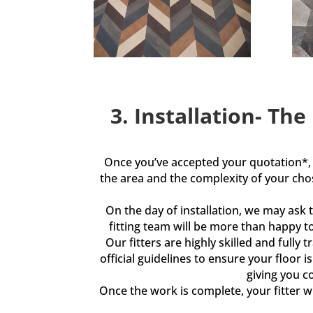
3. Installation- The
Once you’ve accepted your quotation*, w
the area and the complexity of your ch
On the day of installation, we may ask 
fitting team will be more than happy t
Our fitters are highly skilled and full
official guidelines to ensure your floor 
giving you c
Once the work is complete, your fitter wi