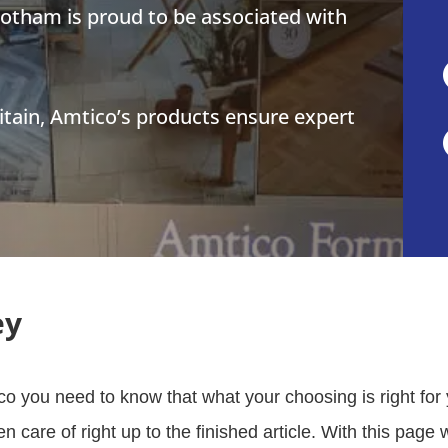
botham is proud to be associated with
tain, Amtico’s products ensure expert
ey
o you need to know that what your choosing is right for
ken care of right up to the finished article. With this pag