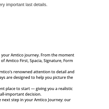
ry important last details.
in your Amtico journey. From the moment
of Amtico First, Spacia, Signature, Form
Amtico’s renowned attention to detail and
lays are designed to help you picture the
nt place to start — giving you a realistic
all‑important decision.
e next step in your Amtico Journey: our