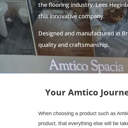
the flooring industry. Lees Hegin
this innovative company.
Designed and manufactured in Bri
quality and craftsmanship.
Your Amtico Journ
When choosing a product such as Amtic
product, that everything else will be ta