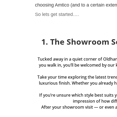
choosing Amtico (and to a certain extent 
So lets get started….
1. The Showroom S
Tucked away in a quiet corner of Oldha
you walk in, you’ll be welcomed by our 
Take your time exploring the latest tren
luxurious finish. Whether you already ha
If you’re unsure which style best suits y
impression of how diff
After your showroom visit — or even a 