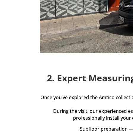
2. Expert Measurin
Once you’ve explored the Amtico collect
During the visit, our experienced 
professionally install your
Subfloor preparation — 