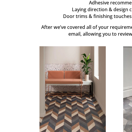
Adhesive recommend
Laying direction & design c
Door trims & finishing touches 
After we’ve covered all of your requiremen
email, allowing you to revie