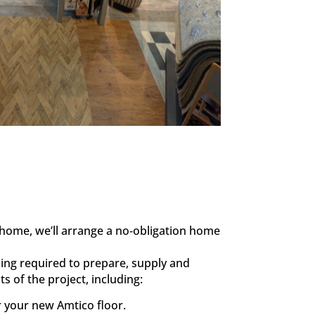
home, we’ll arrange a no‑obligation home
ing required to prepare, supply and
s of the project, including:
r your new Amtico floor.