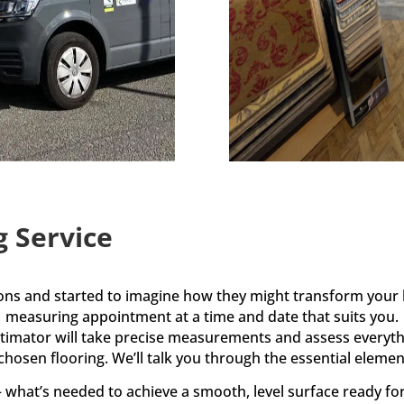
g Service
ions and started to imagine how they might transform your 
measuring appointment at a time and date that suits you.
estimator will take precise measurements and assess everyth
 chosen flooring. We’ll talk you through the essential element
what’s needed to achieve a smooth, level surface ready fo