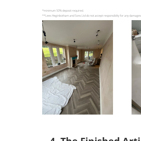
*minimum 50% deposit required.
**Lees Heginbotham and Sons Ltd do not accept responsibilty for any damage
4. The Finished Art