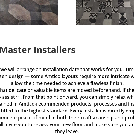
 Master Installers
e will arrange an installation date that works for you. Tim
osen design — some Amtico layouts require more intricate
allow the time needed to achieve a flawless finish.
that delicate or valuable items are moved beforehand. If ther
o assist**. From that point onward, you can simply relax whi
y trained in Amtico‑recommended products, processes and ins
is fitted to the highest standard. Every installer is directl
omplete peace of mind in both their craftsmanship and pro
ll invite you to review your new floor and make sure you are
they leave.