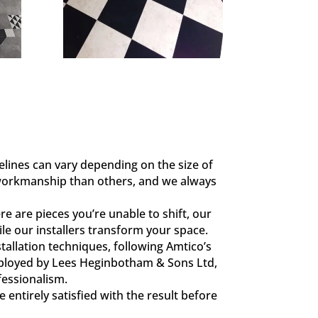
elines can vary depending on the size of
 workmanship than others, and we always
e are pieces you’re unable to shift, our
le our installers transform your space.
tallation techniques, following Amtico’s
y employed by Lees Heginbotham & Sons Ltd,
fessionalism.
 entirely satisfied with the result before