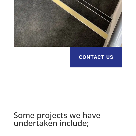
CONTACT US
Some projects we have
undertaken include;