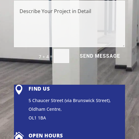
SEND MESSAGE
=
7 + 4

FIND US
5 Chaucer Street (via Brunswick Street),
Oldham Centre,
OL1 1BA

OPEN HOURS