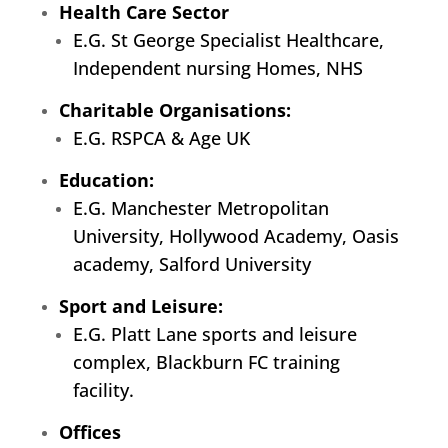
Health Care Sector
E.G. St George Specialist Healthcare,
Independent nursing Homes, NHS
Charitable Organisations:
E.G. RSPCA & Age UK
Education:
E.G. Manchester Metropolitan
University, Hollywood Academy, Oasis
academy, Salford University
Sport and Leisure:
E.G. Platt Lane sports and leisure
complex, Blackburn FC training
facility.
Offices