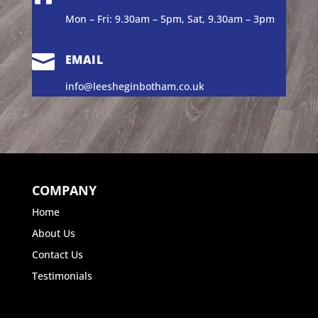
Mon – Fri: 9.30am – 5pm, Sat, 9.30am – 3pm

EMAIL
info@leesheginbotham.co.uk
COMPANY
Home
About Us
Contact Us
Testimonials