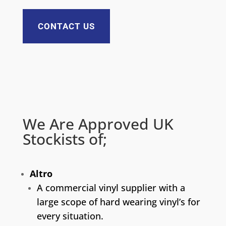
CONTACT US
We Are Approved UK
Stockists of;
Altro
A commercial vinyl supplier with a
large scope of hard wearing vinyl’s for
every situation.