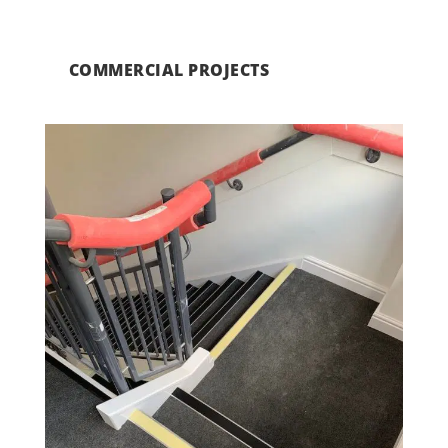
COMMERCIAL PROJECTS