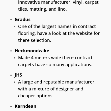
innovative manufacturer, vinyl, carpet
tiles, matting, and lino.
Gradus
One of the largest names in contract
flooring, have a look at the website for
there selection.
Heckmondwike
Made 4 meters wide there contract
carpets have so many applications.
JHS
A large and reputable manufacturer,
with a mixture of designer and
cheaper options.
Karndean