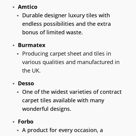
Amtico
Durable designer luxury tiles with
endless possibilities and the extra
bonus of limited waste.
Burmatex
Producing carpet sheet and tiles in
various qualities and manufactured in
the UK.
Desso
One of the widest varieties of contract
carpet tiles available with many
wonderful designs.
Forbo
A product for every occasion, a