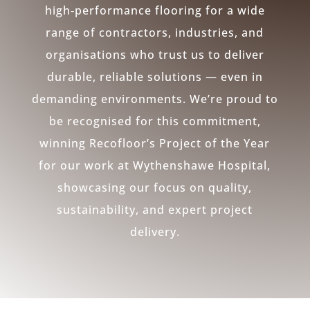
high‑performance flooring for a wide
range of contractors, industries, and
organisations who trust us to deliver
durable, reliable solutions — even in
demanding environments. We’re proud to
be recognised for this commitment,
winning Recofloor’s Project of the Year
for our work at Wythenshawe Hospital,
showcasing our focus on quality,
sustainability, and expert project
delivery.