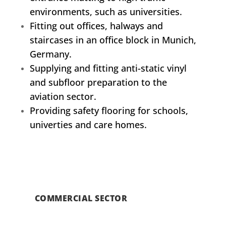
environments, such as universities.
Fitting out offices, halways and
staircases in an office block in Munich,
Germany.
Supplying and fitting anti-static vinyl
and subfloor preparation to the
aviation sector.
Providing safety flooring for schools,
univerties and care homes.
COMMERCIAL SECTOR