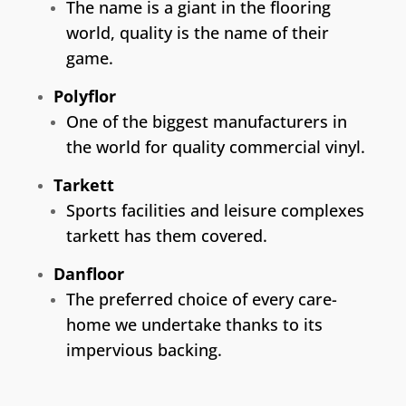
The name is a giant in the flooring
world, quality is the name of their
game.
Polyflor
One of the biggest manufacturers in
the world for quality commercial vinyl.
Tarkett
Sports facilities and leisure complexes
tarkett has them covered.
Danfloor
The preferred choice of every care-
home we undertake thanks to its
impervious backing.