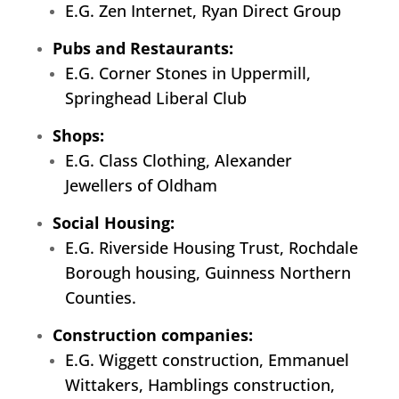
E.G. Zen Internet, Ryan Direct Group
Pubs and Restaurants:
E.G. Corner Stones in Uppermill,
Springhead Liberal Club
Shops:
E.G. Class Clothing, Alexander
Jewellers of Oldham
Social Housing:
E.G. Riverside Housing Trust, Rochdale
Borough housing, Guinness Northern
Counties.
Construction companies:
E.G. Wiggett construction, Emmanuel
Wittakers, Hamblings construction,