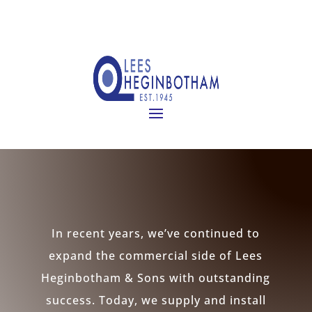
In recent years, we’ve continued to
expand the commercial side of Lees
Heginbotham & Sons with outstanding
success. Today, we supply and install