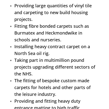
Providing large quantities of vinyl tile
and carpeting to new build housing
projects.
Fitting fibre bonded carpets such as
Burmatex and Heckmondwike in
schools and nurseries.
Installing heavy contract carpet on a
North Sea oil rig.
Taking part in multimillion pound
projects upgrading different sectors of
the NHS.
The fitting of bespoke custom made
carpets for hotels and other parts of
the leisure industry.
Providing and fitting heavy duty
entrance matting to high traffic