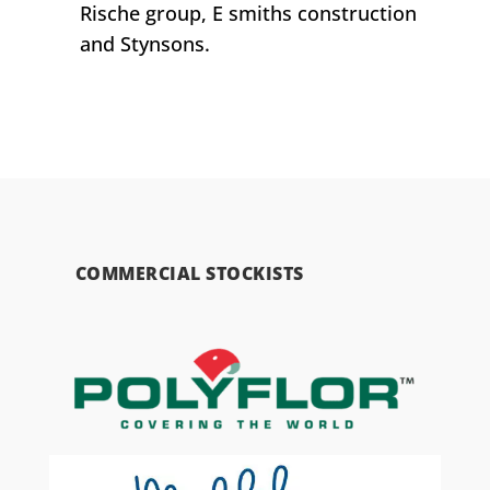
Rische group, E smiths construction
and Stynsons.
COMMERCIAL STOCKISTS