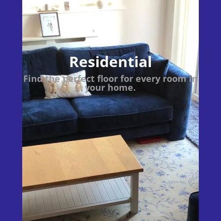
Residential
Find the perfect floor for every room in
your home.