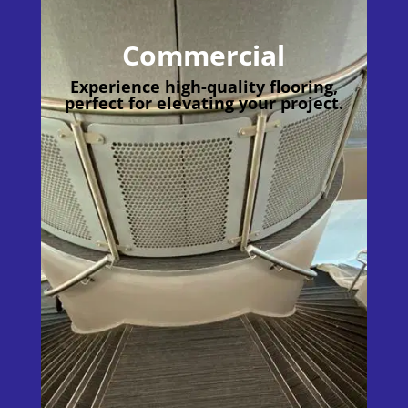
Commercial
Experience high-quality flooring,
perfect for elevating your project.