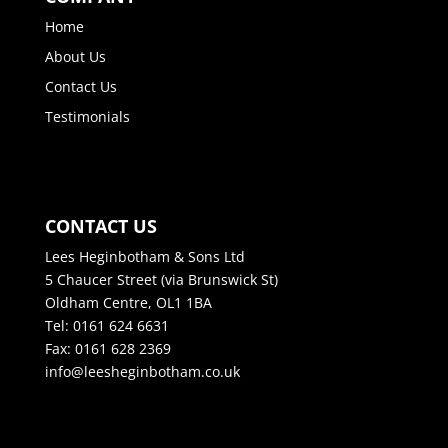
Home
About Us
Contact Us
Testimonials
CONTACT US
Lees Heginbotham & Sons Ltd
5 Chaucer Street (via Brunswick St)
Oldham Centre, OL1 1BA
Tel: 0161 624 6631
Fax: 0161 628 2369
info@leesheginbotham.co.uk