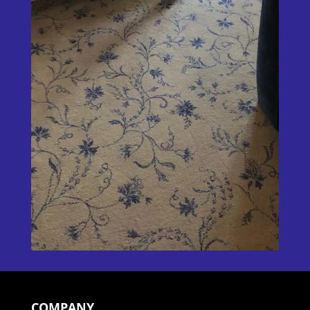
COMPANY